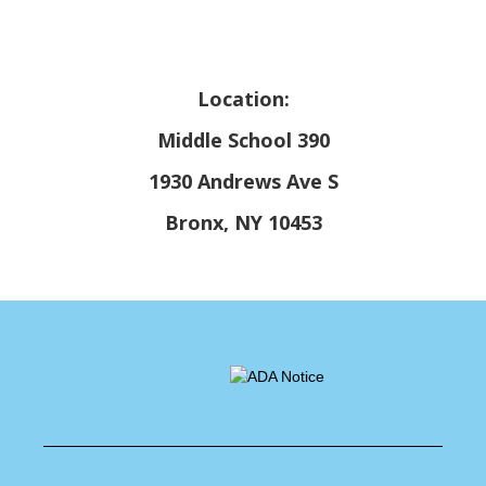
Location:
Middle School 390
1930 Andrews Ave S
Bronx, NY 10453