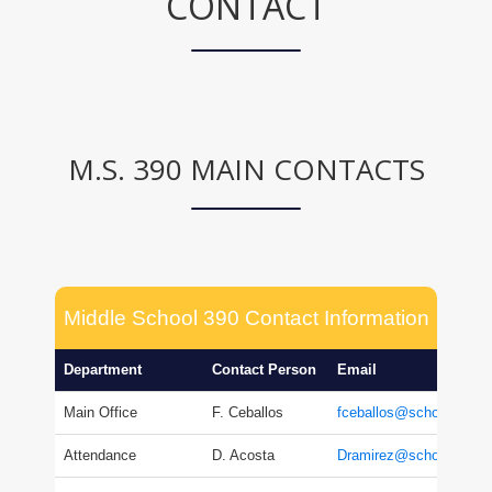
CONTACT
M.S. 390 MAIN CONTACTS
Middle School 390 Contact Information
Department
Contact Person
Email
Main Office
F. Ceballos
fceballos@schools.nyc.
Attendance
D. Acosta
Dramirez@schools.nyc.