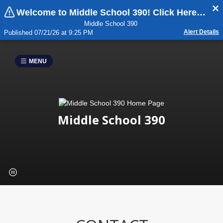
Welcome to Middle School 390! Click Here For Important Updates:
Middle School 390
Alert Details
Published 07/21/26 at 9:25 PM
MENU
Middle School 390