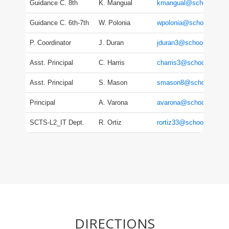
Guidance C. 8th
K. Mangual
kmangual@schools.nyc
Guidance C. 6th-7th
W. Polonia
wpolonia@schools.nyc.
P. Coordinator
J. Duran
jduran3@schools.nyc.g
Asst. Principal
C. Harris
charris3@schools.nyc.
Asst. Principal
S. Mason
smason8@schools.nyc.
Principal
A. Varona
avarona@schools.nyc.g
SCTS-L2_IT Dept.
R. Ortiz
rortiz33@schools.nyc.g
DIRECTIONS