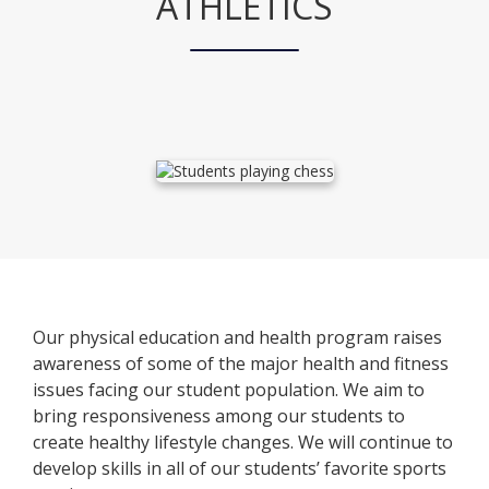
ATHLETICS
Our physical education and health program raises
awareness of some of the major health and fitness
issues facing our student population. We aim to
bring responsiveness among our students to
create healthy lifestyle changes. We will continue to
develop skills in all of our students’ favorite sports