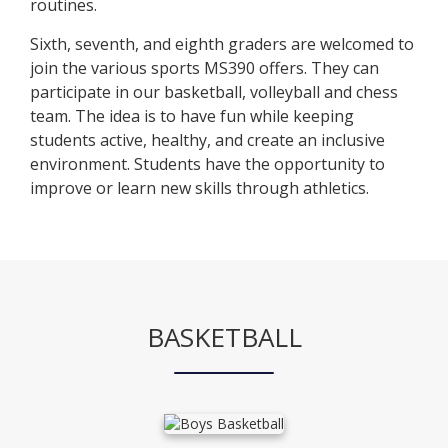
routines.
Sixth, seventh, and eighth graders are welcomed to
join the various sports MS390 offers. They can
participate in our basketball, volleyball and chess
team. The idea is to have fun while keeping
students active, healthy, and create an inclusive
environment. Students have the opportunity to
improve or learn new skills through athletics.
BASKETBALL