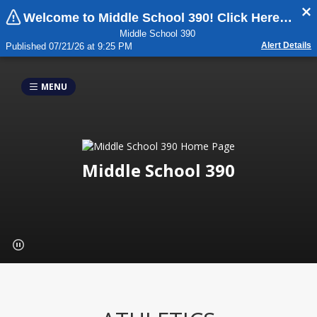
Welcome to Middle School 390! Click Here For Important Updates:
Middle School 390
Alert Details
Published 07/21/26 at 9:25 PM
MENU
Middle School 390